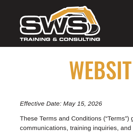
WEBSIT
Effective Date: May 15, 2026
These Terms and Conditions (“Terms”) go
communications, training inquiries, and