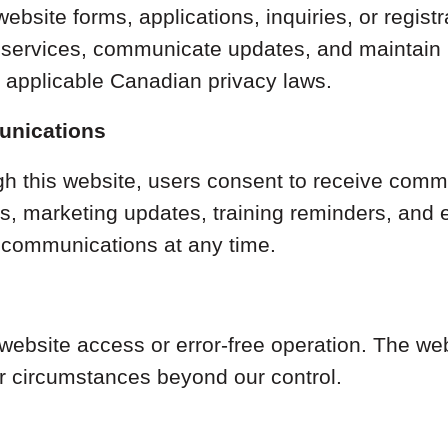
ebsite forms, applications, inquiries, or regis
de services, communicate updates, and maintain
h applicable Canadian privacy laws.
unications
ugh this website, users consent to receive co
rs, marketing updates, training reminders, and
communications at any time.
ebsite access or error-free operation. The we
or circumstances beyond our control.