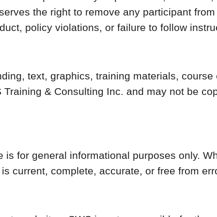
erves the right to remove any participant from 
ct, policy violations, or failure to follow instru
nding, text, graphics, training materials, cours
Training & Consulting Inc. and may not be copi
e is for general informational purposes only. 
is current, complete, accurate, or free from err