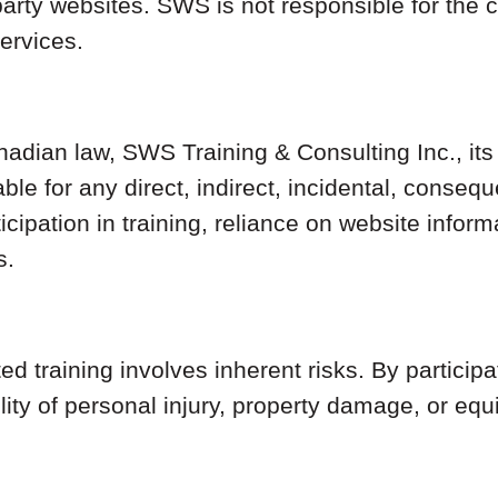
party websites. SWS is not responsible for the c
services.
anadian law, SWS Training & Consulting Inc., it
iable for any direct, indirect, incidental, conse
rticipation in training, reliance on website inf
s.
d training involves inherent risks. By particip
ility of personal injury, property damage, or eq