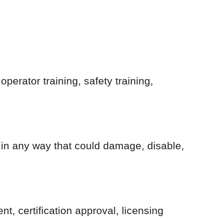
perator training, safety training,
 in any way that could damage, disable,
 certification approval, licensing