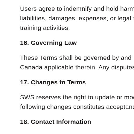
Users agree to indemnify and hold harml
liabilities, damages, expenses, or legal
training activities.
16. Governing Law
These Terms shall be governed by and i
Canada applicable therein. Any disputes
17. Changes to Terms
SWS reserves the right to update or mod
following changes constitutes acceptan
18. Contact Information