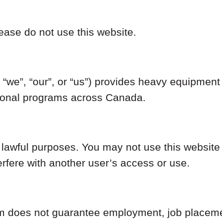
ease do not use this website.
we”, “our”, or “us”) provides heavy equipment o
tional programs across Canada.
r lawful purposes. You may not use this website
erfere with another user’s access or use.
 does not guarantee employment, job placement,