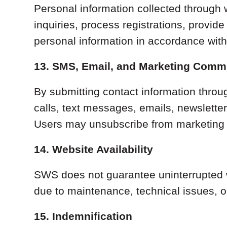
Personal information collected through w
inquiries, process registrations, provi
personal information in accordance wit
13. SMS, Email, and Marketing Comm
By submitting contact information thro
calls, text messages, emails, newslette
Users may unsubscribe from marketing 
14. Website Availability
SWS does not guarantee uninterrupted w
due to maintenance, technical issues, 
15. Indemnification