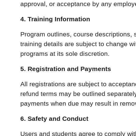
approval, or acceptance by any employer
4. Training Information
Program outlines, course descriptions, 
training details are subject to change w
programs at its sole discretion.
5. Registration and Payments
All registrations are subject to accept
refund terms may be outlined separately
payments when due may result in removal
6. Safety and Conduct
Users and students agree to comply with