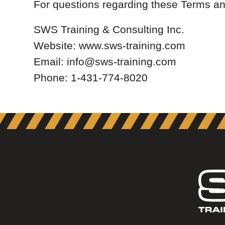
For questions regarding these Terms an
SWS Training & Consulting Inc.
Website: www.sws-training.com
Email: info@sws-training.com
Phone: 1-431-774-8020