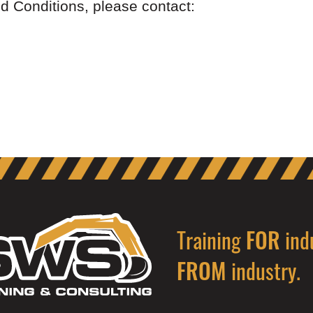
d Conditions, please contact:
Training
ind
FOR
industry.
FROM