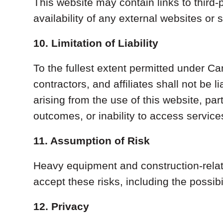
This website may contain links to third-
availability of any external websites or 
10. Limitation of Liability
To the fullest extent permitted under C
contractors, and affiliates shall not be l
arising from the use of this website, pa
outcomes, or inability to access service
11. Assumption of Risk
Heavy equipment and construction-relate
accept these risks, including the possib
12. Privacy