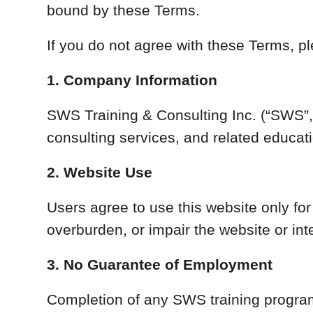
bound by these Terms.
If you do not agree with these Terms, pl
1. Company Information
SWS Training & Consulting Inc. (“SWS”, “
consulting services, and related educa
2. Website Use
Users agree to use this website only fo
overburden, or impair the website or int
3. No Guarantee of Employment
Completion of any SWS training program