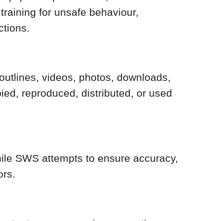
training for unsafe behaviour,
ctions.
e outlines, videos, photos, downloads,
ed, reproduced, distributed, or used
While SWS attempts to ensure accuracy,
ors.