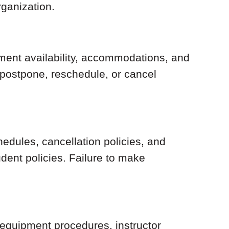
rganization.
pment availability, accommodations, and
, postpone, reschedule, or cancel
hedules, cancellation policies, and
dent policies. Failure to make
 equipment procedures, instructor