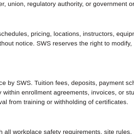
, union, regulatory authority, or government o
schedules, pricing, locations, instructors, equi
ithout notice. SWS reserves the right to modify
ance by SWS. Tuition fees, deposits, payment sc
 within enrollment agreements, invoices, or stu
 from training or withholding of certificates.
 all workplace safety requirements, site rules,