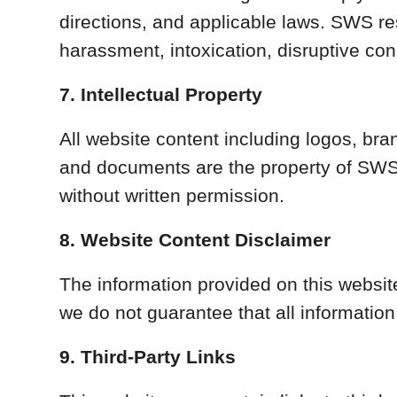
directions, and applicable laws. SWS res
harassment, intoxication, disruptive condu
7. Intellectual Property
All website content including logos, bra
and documents are the property of SWS 
without written permission.
8. Website Content Disclaimer
The information provided on this websit
we do not guarantee that all information 
9. Third-Party Links