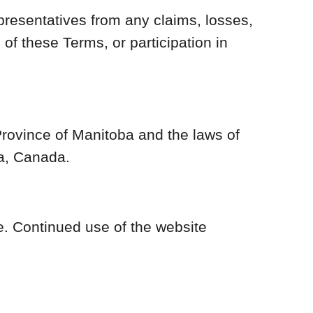
presentatives from any claims, losses,
 of these Terms, or participation in
Province of Manitoba and the laws of
ba, Canada.
e. Continued use of the website