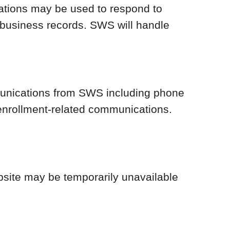
trations may be used to respond to
 business records. SWS will handle
mmunications from SWS including phone
 enrollment-related communications.
bsite may be temporarily unavailable