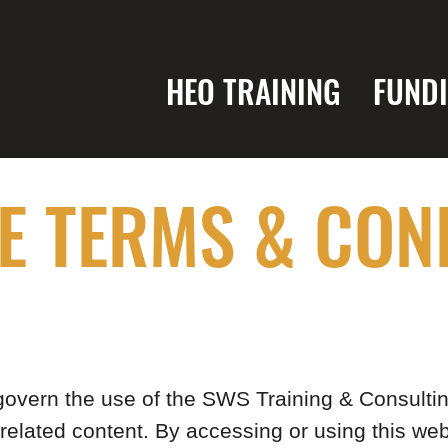
HEO TRAINING
FUND
E TERMS & CON
vern the use of the SWS Training & Consulting
 related content. By accessing or using this we