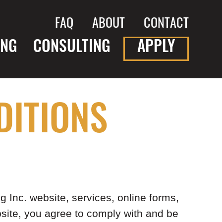
FAQ
ABOUT
CONTACT
ING
CONSULTING
APPLY
DITIONS
 Inc. website, services, online forms,
bsite, you agree to comply with and be