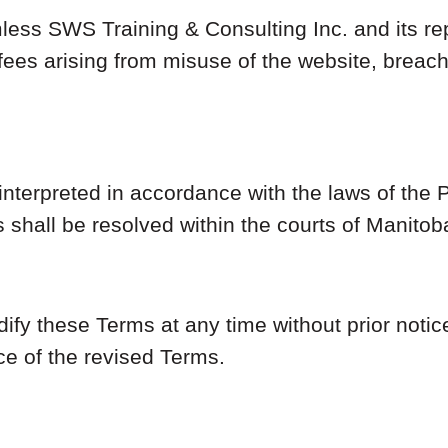
ess SWS Training & Consulting Inc. and its re
 fees arising from misuse of the website, breach
nterpreted in accordance with the laws of the 
 shall be resolved within the courts of Manito
ify these Terms at any time without prior notic
ce of the revised Terms.