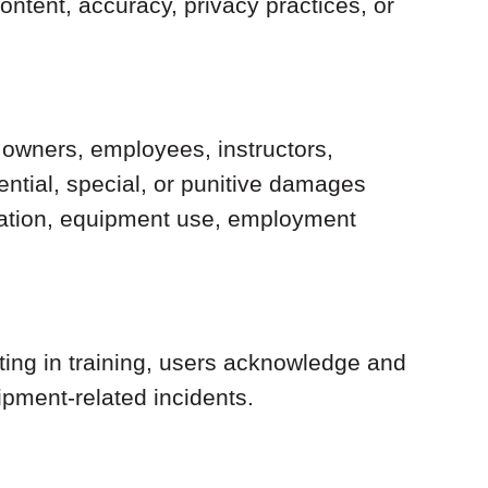
ontent, accuracy, privacy practices, or
s owners, employees, instructors,
quential, special, or punitive damages
ormation, equipment use, employment
ating in training, users acknowledge and
uipment-related incidents.