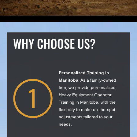
WHY CHOOSE US?
Personalized Training in
Manitoba
: As a family-owned
firm, we provide personalized
Heavy Equipment Operator
Training in Manitoba, with the
flexibility to make on-the-spot
adjustments tailored to your
needs.