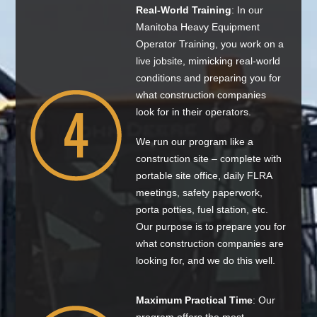
Real-World Training
: In our
Manitoba Heavy Equipment
Operator Training, you work on a
live jobsite, mimicking real-world
conditions and preparing you for
what construction companies
look for in their operators.
We run our program like a
construction site – complete with
portable site office, daily FLRA
meetings, safety paperwork,
porta potties, fuel station, etc.
Our purpose is to prepare you for
what construction companies are
looking for, and we do this well.
Maximum Practical Time
: Our