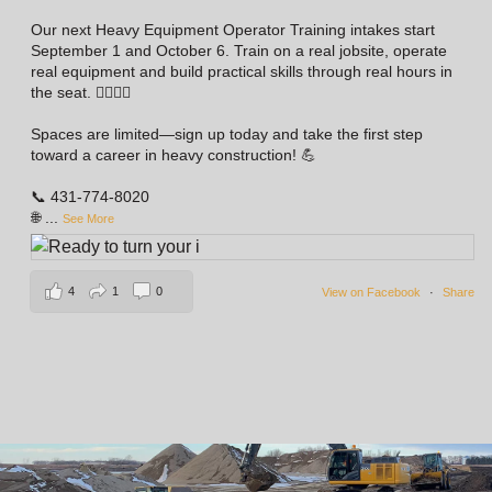
Our next Heavy Equipment Operator Training intakes start
September 1 and October 6. Train on a real jobsite, operate
real equipment and build practical skills through real hours in
the seat. 👷‍♀️👷‍♂️
Spaces are limited—sign up today and take the first step
toward a career in heavy construction! 💪
📞 431-774-8020
🌐
...
See More
4
1
0
View on Facebook
·
Share