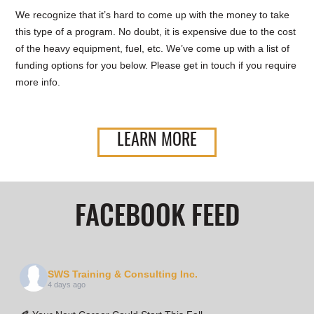
We recognize that it’s hard to come up with the money to take
this type of a program. No doubt, it is expensive due to the cost
of the heavy equipment, fuel, etc. We’ve come up with a list of
funding options for you below. Please get in touch if you require
more info.
LEARN MORE
FACEBOOK FEED
SWS Training & Consulting Inc.
4 days ago