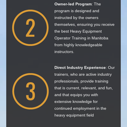
Owner-led Program
: The
program is designed and
instructed by the owners
themselves, ensuring you receive
the best Heavy Equipment
Operator Training in Manitoba
from highly knowledgeable
instructors.
Direct Industry Experience
: Our
trainers, who are active industry
professionals, provide training
that is current, relevant, and fun,
and that equips you with
extensive knowledge for
continued employment in the
heavy equipment field