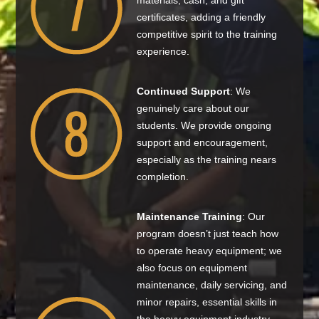
materials, cash, and gift
certificates, adding a friendly
competitive spirit to the training
experience.
Continued Support
: We
genuinely care about our
students. We provide ongoing
support and encouragement,
especially as the training nears
completion.
Maintenance Training
: Our
program doesn’t just teach how
to operate heavy equipment; we
also focus on equipment
maintenance, daily servicing, and
minor repairs, essential skills in