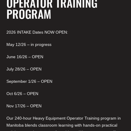
OPERATOR TRAINING
PROGRAM
2026 INTAKE Dates NOW OPEN:
May 12/26 – in progress
June 16/26 – OPEN
July 28/26 – OPEN
September 1/26 – OPEN
Oct 6/26 – OPEN
Nov 17/26 – OPEN
Our 240-hour Heavy Equipment Operator Training program in
Manitoba blends classroom learning with hands-on practical