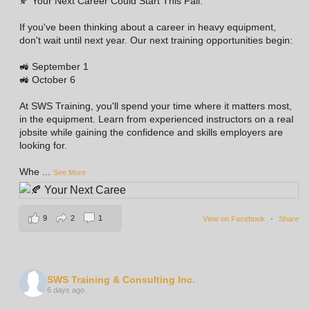
🍂 Your Next Career Could Start This Fall.
If you've been thinking about a career in heavy equipment,
don't wait until next year. Our next training opportunities begin:
🚜 September 1
🚜 October 6
At SWS Training, you'll spend your time where it matters most,
in the equipment. Learn from experienced instructors on a real
jobsite while gaining the confidence and skills employers are
looking for.
Whe
...
See More
9
2
1
View on Facebook
·
Share
SWS Training & Consulting Inc.
6 days ago