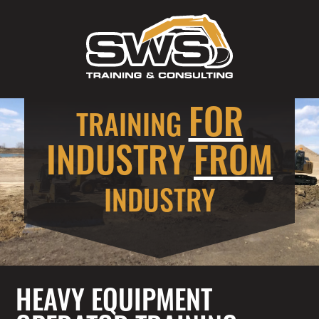
FOR
TRAINING
INDUSTRY
FROM
INDUSTRY
HEAVY EQUIPMENT