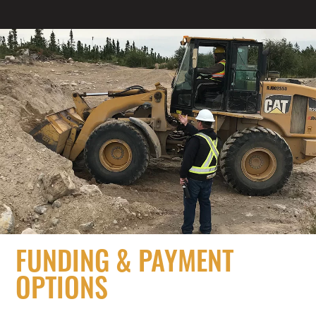
FUNDING & PAYMENT
OPTIONS