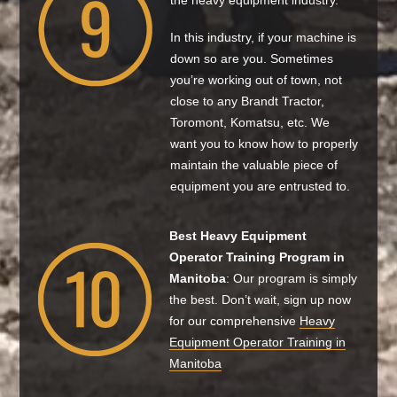
the heavy equipment industry.
In this industry, if your machine is
down so are you. Sometimes
you’re working out of town, not
close to any Brandt Tractor,
Toromont, Komatsu, etc. We
want you to know how to properly
maintain the valuable piece of
equipment you are entrusted to.
Best Heavy Equipment
Operator Training Program in
Manitoba
: Our program is simply
the best. Don’t wait, sign up now
for our comprehensive
Heavy
Equipment Operator Training in
Manitoba​