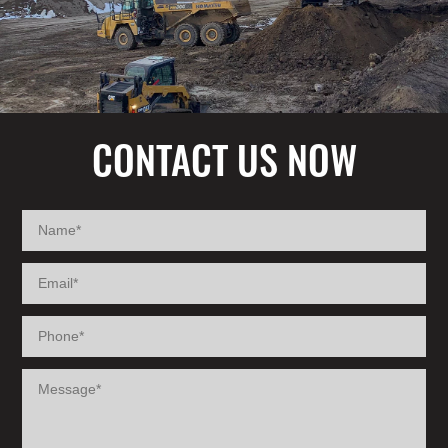
CONTACT US NOW
NAME
EMAIL
PHONE
MESSAGE