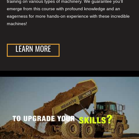
training on various types of machinery. We guarantee you’ll
emerge from this course with profound knowledge and an
eagerness for more hands-on experience with these incredible
machines!
LEARN MORE