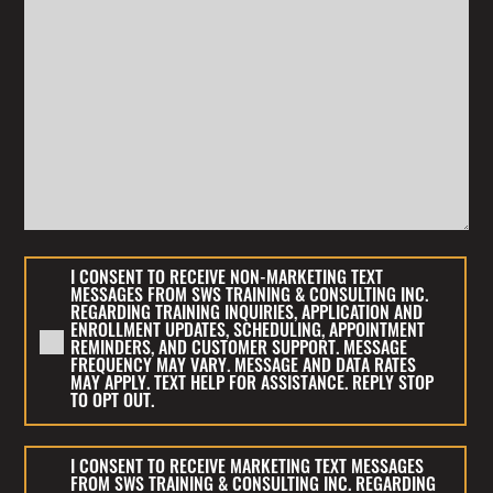
I
I CONSENT TO RECEIVE NON-MARKETING TEXT
CONSENT
MESSAGES FROM SWS TRAINING & CONSULTING INC.
REGARDING TRAINING INQUIRIES, APPLICATION AND
TO
ENROLLMENT UPDATES, SCHEDULING, APPOINTMENT
RECEIVE
REMINDERS, AND CUSTOMER SUPPORT. MESSAGE
FREQUENCY MAY VARY. MESSAGE AND DATA RATES
NON-
MAY APPLY. TEXT HELP FOR ASSISTANCE. REPLY STOP
MARKETING
TO OPT OUT.
TEXT
MESSAGES
I
I CONSENT TO RECEIVE MARKETING TEXT MESSAGES
FROM
CONSENT
FROM SWS TRAINING & CONSULTING INC. REGARDING