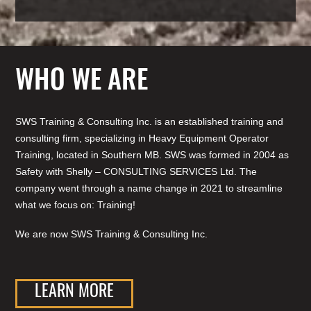
WHO WE ARE
SWS Training & Consulting Inc. is an established training and
consulting firm, specializing in Heavy Equipment Operator
Training, located in Southern MB. SWS was formed in 2004 as
Safety with Shelly – CONSULTING SERVICES Ltd. The
company went through a name change in 2021 to streamline
what we focus on: Training!
We are now SWS Training & Consulting Inc.
LEARN MORE