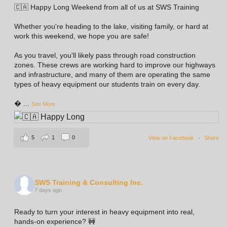
🇨🇦 Happy Long Weekend from all of us at SWS Training
Whether you're heading to the lake, visiting family, or hard at
work this weekend, we hope you are safe!
As you travel, you'll likely pass through road construction
zones. These crews are working hard to improve our highways
and infrastructure, and many of them are operating the same
types of heavy equipment our students train on every day.

...
See More
5
1
0
View on Facebook
·
Share
SWS Training & Consulting Inc.
7 days ago
Ready to turn your interest in heavy equipment into real,
hands-on experience? 🚧