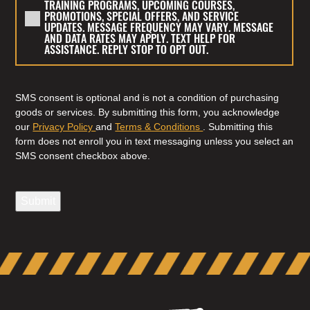
TRAINING PROGRAMS, UPCOMING COURSES,
SWS
TO
PROMOTIONS, SPECIAL OFFERS, AND SERVICE
TRAINING
RECEIVE
UPDATES. MESSAGE FREQUENCY MAY VARY. MESSAGE
AND DATA RATES MAY APPLY. TEXT HELP FOR
&
MARKETING
ASSISTANCE. REPLY STOP TO OPT OUT.
CONSULTING
TEXT
INC.
MESSAGES
REGARDING
FROM
SMS consent is optional and is not a condition of purchasing
TRAINING
SWS
goods or services. By submitting this form, you acknowledge
INQUIRIES,
TRAINING
our
Privacy Policy
and
Terms & Conditions
. Submitting this
APPLICATION
form does not enroll you in text messaging unless you select an
&
SMS consent checkbox above.
AND
CONSULTING
ENROLLMENT
INC.
UPDATES,
REGARDING
Submit
SCHEDULING,
TRAINING
APPOINTMENT
PROGRAMS,
REMINDERS,
UPCOMING
AND
COURSES,
CUSTOMER
PROMOTIONS,
SUPPORT.
SPECIAL
MESSAGE
OFFERS,