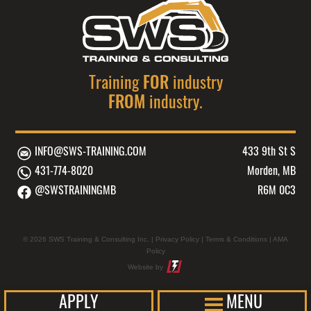
FREQUENCY
AND
MAY
SERVICE
VARY.
UPDATES.
MESSAGE
MESSAGE
AND
Training
FOR
industry
FREQUENCY
DATA
MAY
FROM
industry.
RATES
VARY.
MAY
MESSAGE
APPLY.
AND
INFO@SWS-TRAINING.COM
433 9th St S
TEXT
DATA
431-774-8020
Morden, MB
HELP
RATES
@SWSTRAININGMB
R6M 0C3
FOR
MAY
ASSISTANCE.
APPLY.
REPLY
TEXT
© 2026 SWS Training & Consulting Inc. |
Privacy Policy
|
Terms & Conditions
|
AMA
STOP
HELP
Policy
TO
FOR
Website by
OPT
ASSISTANCE.
OUT.
REPLY
APPLY
MENU