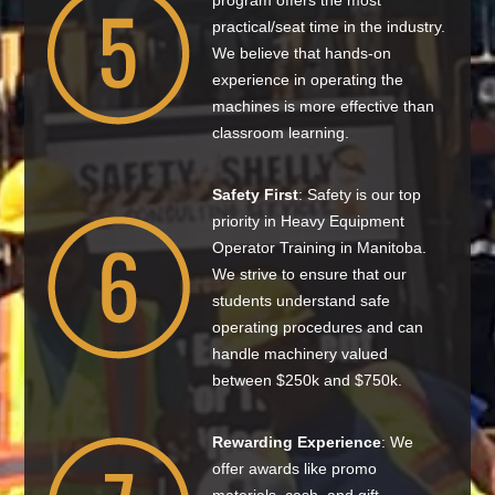
program offers the most
practical/seat time in the industry.
We believe that hands-on
experience in operating the
machines is more effective than
classroom learning.
Safety First
: Safety is our top
priority in Heavy Equipment
Operator Training in Manitoba.
We strive to ensure that our
students understand safe
operating procedures and can
handle machinery valued
between $250k and $750k.
Rewarding Experience
: We
offer awards like promo