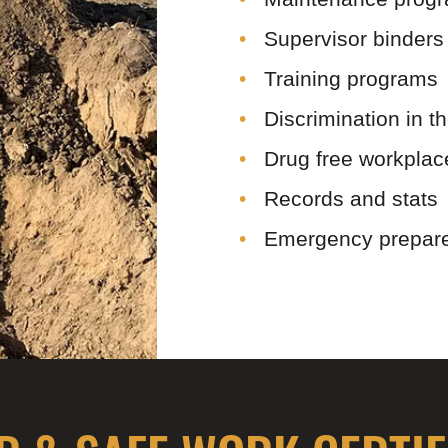
Supervisor binders
Training programs
Discrimination in 
Drug free workpla
Records and stats
Emergency prepar