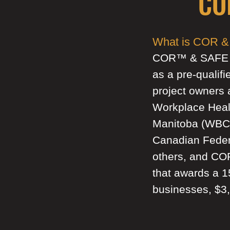
CO
What is COR & 
COR™ & SAFE Wor
as a pre-qualifi
project owners 
Workplace Heal
Manitoba (WBC)
Canadian Feder
others, and CO
that awards a 
businesses, $3