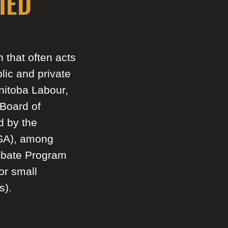
IED
that often acts
lic and private
nitoba Labour,
Board of
d by the
CSA), among
ebate Program
or small
s).