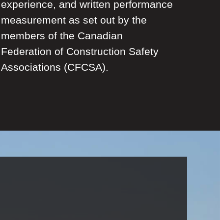
experience, and written performance
measurement as set out by the
members of the Canadian
Federation of Construction Safety
Associations (CFCSA).