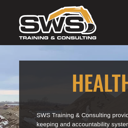
HEALT
SWS Training & Consulting provid
keeping and accountability system