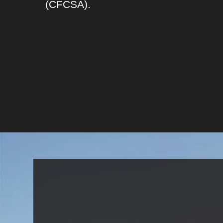
(CFCSA).