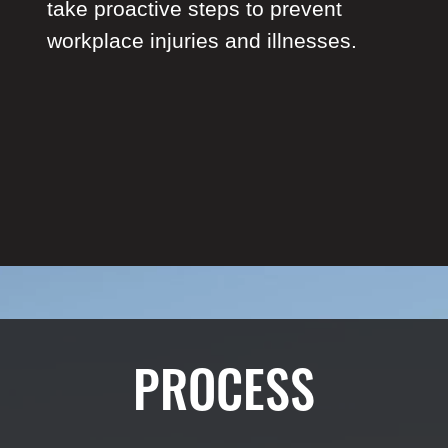
take proactive steps to prevent
workplace injuries and illnesses.
PROCESS