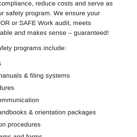
compliance, reduce costs and serve as
our safety program. We ensure your
 COR or SAFE Work audit, meets
licable and makes sense – guaranteed!
fety programs include:
s
manuals & filing systems
dures
communication
andbooks & orientation packages
ion procedures
ams and forms