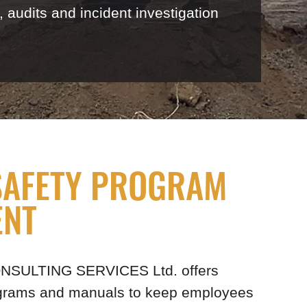
audits and incident investigation
SAFETY PROGRAM
ENT
CONSULTING SERVICES Ltd. offers
ograms and manuals to keep employees