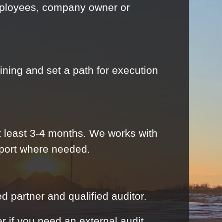
employees, company owner or
ining and set a path for execution
 least 3-4 months. We works with
pport where needed.
d partner and qualified auditor.
er if you need an external audit