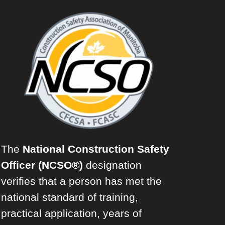
The
National Construction Safety
Officer (NCSO®)
designation
verifies that a person has met the
national standard of training,
practical application, years of