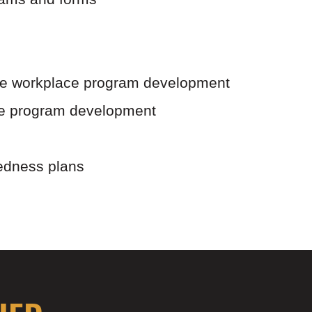
the workplace program development
ce program development
edness plans