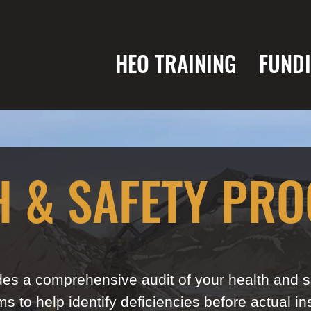
HEO TRAINING
FUND
H & SAFETY PR
es a comprehensive audit of your health and sa
s to help identify deficiencies before actual in