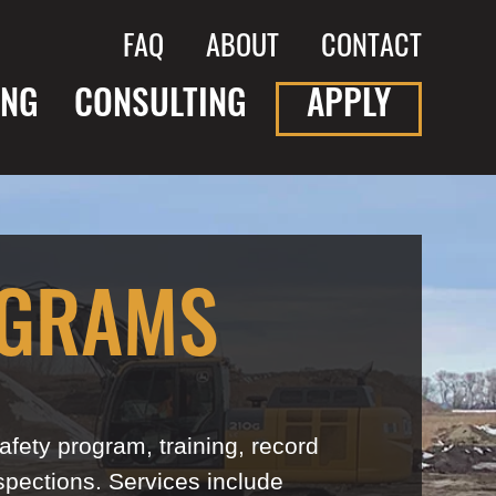
FAQ
ABOUT
CONTACT
ING
CONSULTING
APPLY
OGRAMS
fety program, training, record
spections. Services include