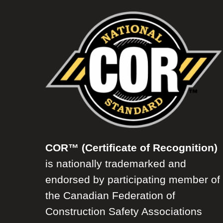
COR™ (Certificate of Recognition)
is nationally trademarked and
endorsed by participating member of
the Canadian Federation of
Construction Safety Associations