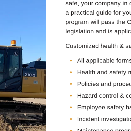
safe, your company in 
a practical guide for y
program will pass the
legislation and is app
Customized health & sa
All applicable form
Health and safety 
Policies and proce
Hazard control & 
Employee safety h
Incident investigat
Maintenance progr