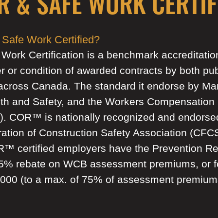
R & SAFE WORK CERTIF
Safe Work Certified?
k Certification is a benchmark accreditation 
er or condition of awarded contracts by both pub
across Canada. The standard it endorse by Ma
th and Safety, and the Workers Compensation 
. COR™ is nationally recognized and endorse
ation of Construction Safety Association (CF
R™ certified employers have the Prevention R
15% rebate on WCB assessment premiums, or f
,000 (to a max. of 75% of assessment premium