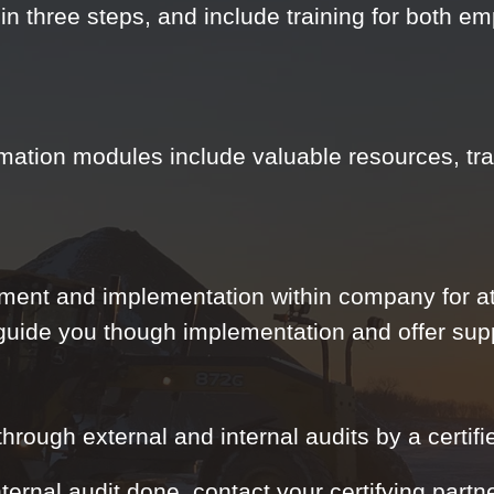
in three steps, and include training for both 
mation modules include valuable resources, tra
ment and implementation within company for at
 guide you though implementation and offer su
rough external and internal audits by a certifie
nternal audit done, contact your certifying partn