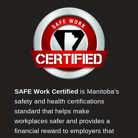
SAFE Work Certified
is Manitoba’s
safety and health certifications
standard that helps make
workplaces safer and provides a
financial reward to employers that