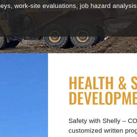
, work-site evaluations, job hazard analysis, 
HEALTH & 
DEVELOPM
Safety with Shelly – 
customized written pr