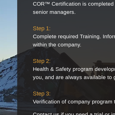
COR™ Certification is completed 
senior managers.
Step 1:
Complete required Training. Infor
within the company.
Step 2:
Health & Safety program develop
you, and are always available to
Step 3:
Verification of company program th
Contact us if you need a trial or i