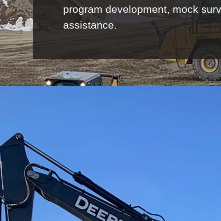
program development, mock surveys
assistance.